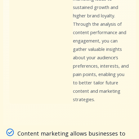
sustained growth and
higher brand loyalty.
Through the analysis of
content performance and
engagement, you can
gather valuable insights
about your audience’s
preferences, interests, and
pain points, enabling you
to better tailor future
content and marketing
strategies.
Content marketing allows businesses to