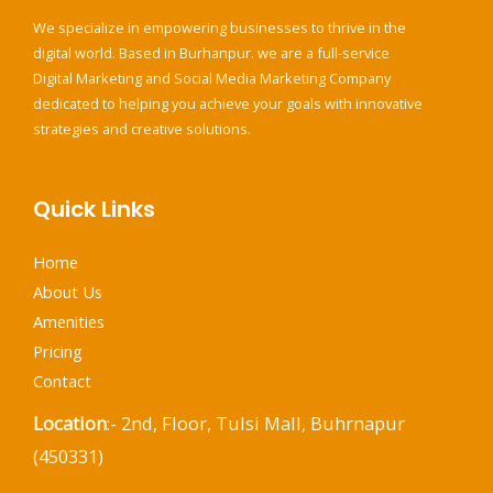
We specialize in empowering businesses to thrive in the
digital world. Based in Burhanpur. we are a full-service
Digital Marketing and Social Media Marketing Company
dedicated to helping you achieve your goals with innovative
strategies and creative solutions.
Quick Links
Home
About Us
Amenities
Pricing
Contact
Location
:- 2nd, Floor, Tulsi Mall, Buhrnapur
(450331)