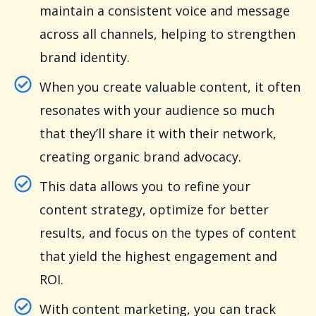
maintain a consistent voice and message
across all channels, helping to strengthen
brand identity.
When you create valuable content, it often
resonates with your audience so much
that they’ll share it with their network,
creating organic brand advocacy.
This data allows you to refine your
content strategy, optimize for better
results, and focus on the types of content
that yield the highest engagement and
ROI.
With content marketing, you can track