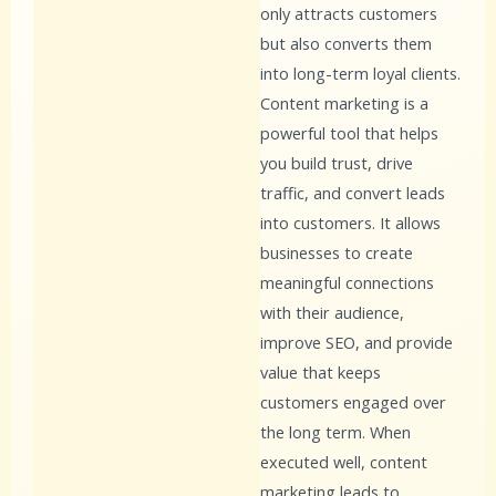
only attracts customers
but also converts them
into long-term loyal clients.
Content marketing is a
powerful tool that helps
you build trust, drive
traffic, and convert leads
into customers. It allows
businesses to create
meaningful connections
with their audience,
improve SEO, and provide
value that keeps
customers engaged over
the long term. When
executed well, content
marketing leads to