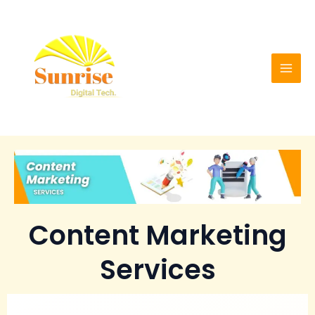
Skip
Mai
to
Men
content
Content Marketing
Services