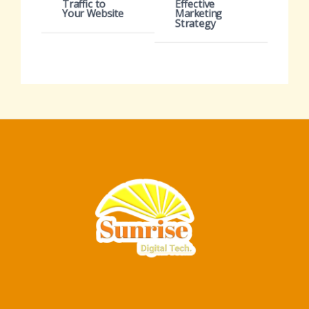
Traffic to
Effective
Your Website
Marketing
Strategy