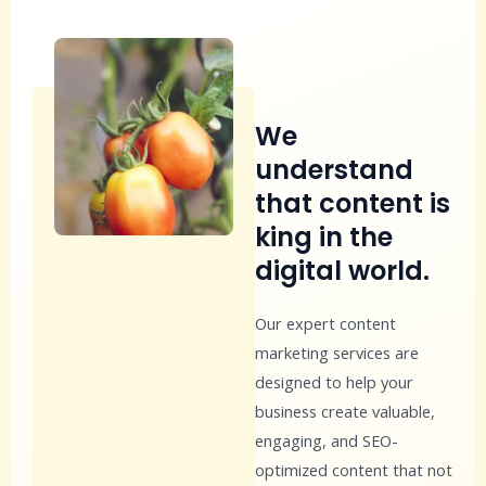
We
understand
that content is
king in the
digital world.
Our expert content
marketing services are
designed to help your
business create valuable,
engaging, and SEO-
optimized content that not