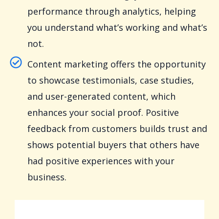
performance through analytics, helping
you understand what’s working and what’s
not.
Content marketing offers the opportunity
to showcase testimonials, case studies,
and user-generated content, which
enhances your social proof. Positive
feedback from customers builds trust and
shows potential buyers that others have
had positive experiences with your
business.