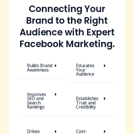
Connecting Your
Brand to the Right
Audience with Expert
Facebook Marketing.
Builds Brand
Educates
Awareness
Your
Audience
Improves
SEO and
Establishes
Search
Trust and
Rankings
Credibility
Drives
Cost-