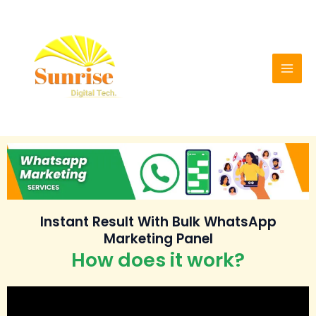
Skip
Mai
to
Men
content
Instant Result With Bulk WhatsApp
Marketing Panel
How does it work?