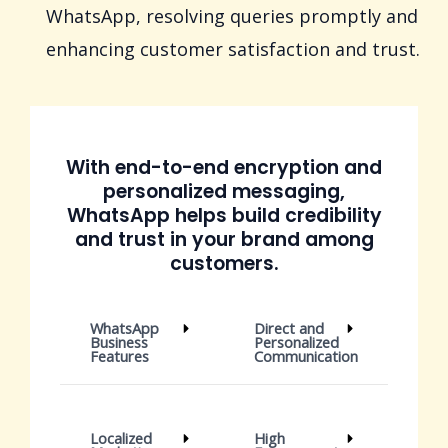
WhatsApp, resolving queries promptly and
enhancing customer satisfaction and trust.
With end-to-end encryption and
personalized messaging,
WhatsApp helps build credibility
and trust in your brand among
customers.
WhatsApp
Direct and
Business
Personalized
Features
Communication
Localized
High