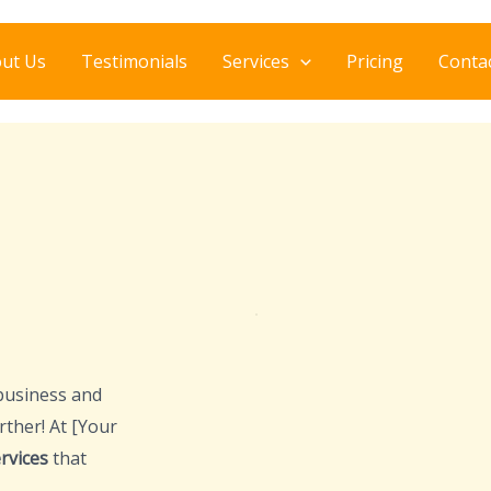
ut Us
Testimonials
Services
Pricing
Conta
business and
rther! At [Your
rvices
that