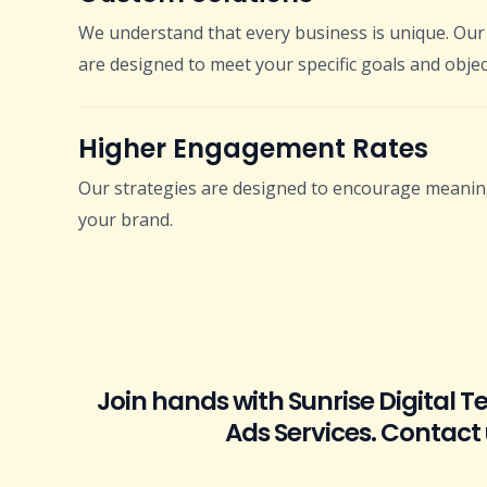
We understand that every business is unique. Our 
are designed to meet your specific goals and objec
Higher Engagement Rates
Our strategies are designed to encourage meaning
your brand.
Join hands with Sunrise Digital 
Ads Services. Contact