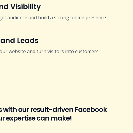
d Visibility
get audience and build a strong online presence.
 and Leads
 your website and turn visitors into customers.
s with our result-driven Facebook
ur expertise can make!