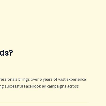
Ads?
fessionals brings over 5 years of vast experience
ng successful Facebook ad campaigns across