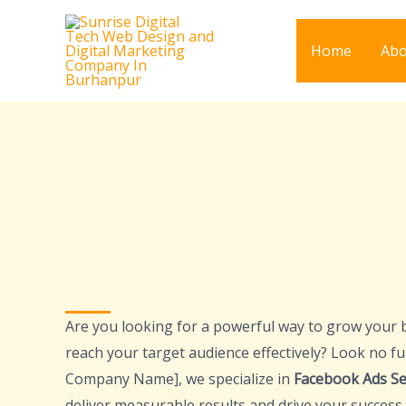
Skip
to
Home
Abo
content
Are you looking for a powerful way to grow your 
reach your target audience effectively? Look no fu
Company Name], we specialize in
Facebook Ads Se
deliver measurable results and drive your success.