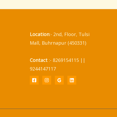
Location
:- 2nd, Floor, Tulsi
Mall, Buhrnapur (450331)
Contact
:- 8269154115 ||
9244147117