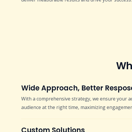
Why
Wide Approach, Better Respos
With a comprehensive strategy, we ensure your ad
audience at the right time, maximizing engagemen
Custom Solutions