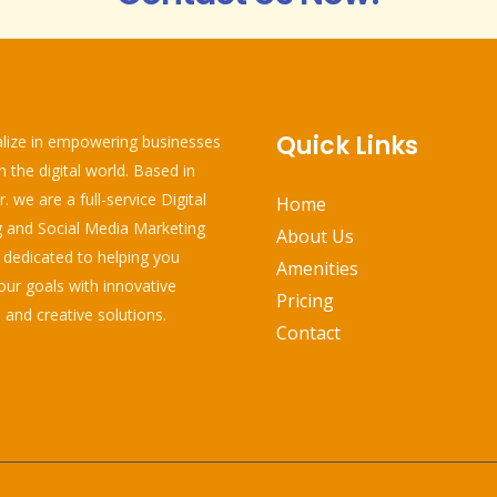
Quick Links
lize in empowering businesses
in the digital world. Based in
 we are a full-service Digital
Home
 and Social Media Marketing
About Us
edicated to helping you
Amenities
our goals with innovative
Pricing
 and creative solutions.
Contact