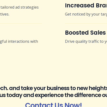
Increased Bran
tailored ad strategies
tives.
Get noticed by your tar
Boosted Sales
ful interactions with
Drive quality traffic to
Tech. and take your business to new height
 us today and experience the difference o
Contact Us Now!