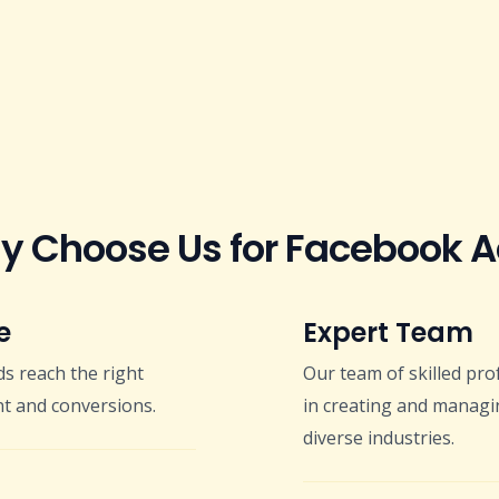
 Choose Us for Facebook 
e
Expert Team
s reach the right
Our team of skilled pro
t and conversions.
in creating and managi
diverse industries.