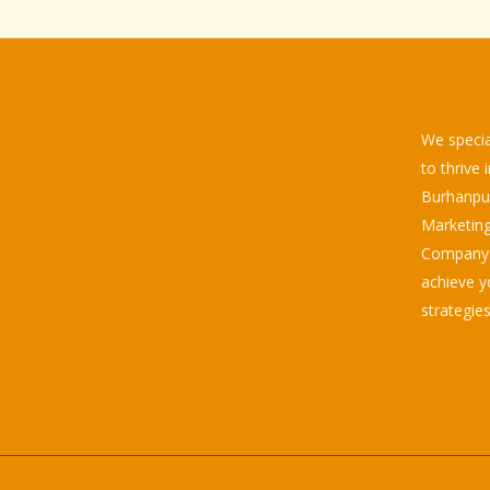
We specia
to thrive 
Burhanpur.
Marketing
Company d
achieve y
strategies