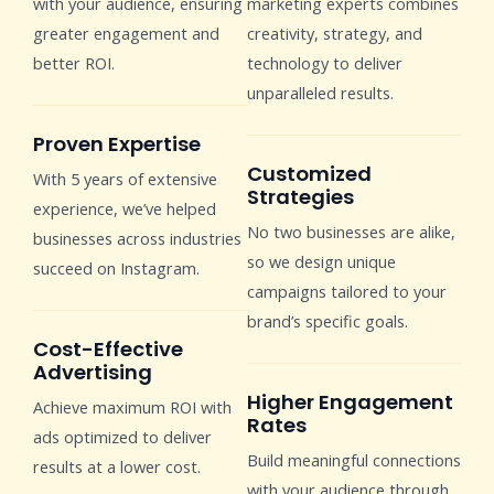
with your audience, ensuring
marketing experts combines
greater engagement and
creativity, strategy, and
better ROI.
technology to deliver
unparalleled results.
Proven Expertise
Customized
With 5 years of extensive
Strategies
experience, we’ve helped
No two businesses are alike,
businesses across industries
so we design unique
succeed on Instagram.
campaigns tailored to your
brand’s specific goals.
Cost-Effective
Advertising
Higher Engagement
Achieve maximum ROI with
Rates
ads optimized to deliver
Build meaningful connections
results at a lower cost.
with your audience through