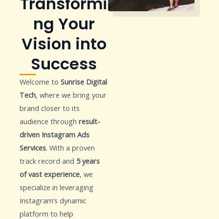
Transformi
ng Your
Vision into
Success
Welcome to
Sunrise Digital
Tech
, where we bring your
brand closer to its
audience through
result-
driven Instagram Ads
Services
. With a proven
track record and
5 years
of vast experience
, we
specialize in leveraging
Instagram’s dynamic
platform to help