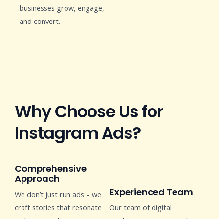
businesses grow, engage,
and convert.
Why Choose Us for
Instagram Ads?
Comprehensive
Approach
Experienced Team
We don’t just run ads – we
craft stories that resonate
Our team of digital