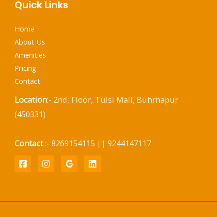
Quick Links
Home
About Us
Amenities
Pricing
Contact
Location
:- 2nd, Floor, Tulsi Mall, Buhrnapur
(450331)
Contact
:- 8269154115 || 9244147117