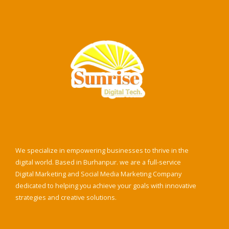
We specialize in empowering businesses to thrive in the
digital world. Based in Burhanpur. we are a full-service
Digital Marketing and Social Media Marketing Company
dedicated to helping you achieve your goals with innovative
strategies and creative solutions.