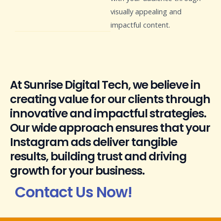
visually appealing and
impactful content.
At Sunrise Digital Tech, we believe in
creating value for our clients through
innovative and impactful strategies.
Our wide approach ensures that your
Instagram ads deliver tangible
results, building trust and driving
growth for your business.
Contact Us Now!