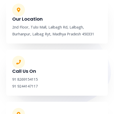
b
a
l
e
o
g
e
d
o
r
i
k
a
n
m
Our Location
2nd Floor, Tulsi Mall, Lalbagh Rd, Lalbagh,
Burhanpur, Lalbag Ryt, Madhya Pradesh 450331
Call Us On
91 8269154115
91 9244147117