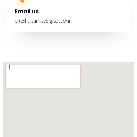
Email us
Gitesh@sunrisedigitaltech.in