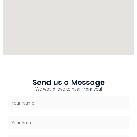
Send us a Message
We would love to hear from you!
N
a
m
E
e
m
*
a