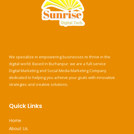
e
*
We specialize in empowering businesses to thrive in the
digital world. Based in Burhanpur. we are a full-service
Digital Marketing and Social Media Marketing Company
dedicated to helping you achieve your goals with innovative
strategies and creative solutions.
Quick Links
Home
About Us