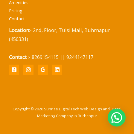
Amenities
Pricing
Contact
Location
:- 2nd, Floor, Tulsi Mall, Buhrnapur
(450331)
Contact
:- 8269154115 || 9244147117
Copyright © 2026 Sunrise Digital Tech Web Design and Digital
Marketing Company In Burhanpur