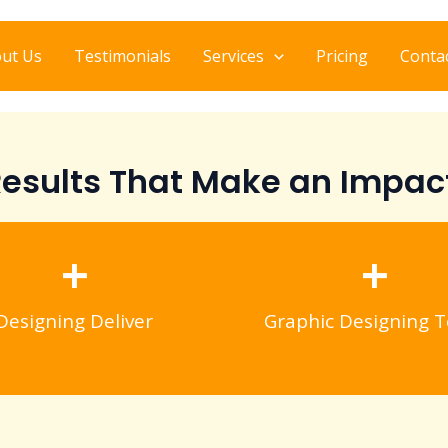
ut Us
Testimonials
Services
Pricing
Conta
esults That Make an Impac
+
+
Designing Deliver
Graphic Designing T