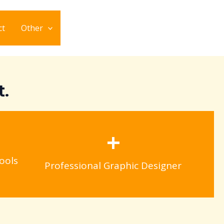
ct
Other
t.
+
ools
Professional Graphic Designer