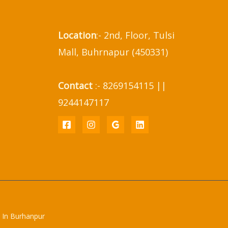
Location
:- 2nd, Floor, Tulsi
Mall, Buhrnapur (450331)
Contact
:- 8269154115 ||
9244147117
 In Burhanpur