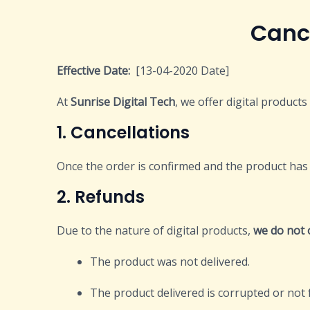
Cancellation 
Effective Date:
[13-04-2020 Date]
At
Sunrise Digital Tech
, we offer digital product
1. Cancellations
Once the order is confirmed and the product has 
2. Refunds
Due to the nature of digital products,
we do not 
The product was not delivered.
The product delivered is corrupted or not 