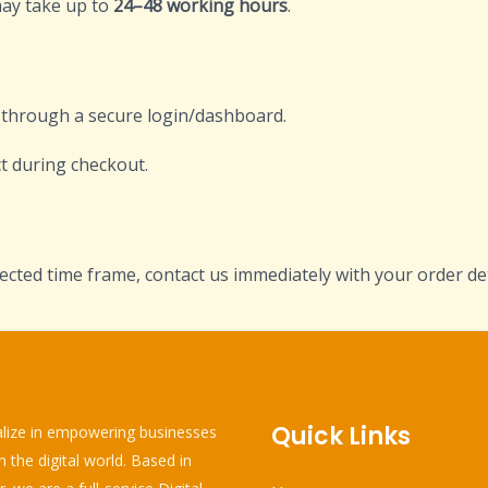
may take up to
24–48 working hours
.
d through a secure login/dashboard.
t during checkout.
ected time frame, contact us immediately with your order det
Quick Links
lize in empowering businesses
in the digital world. Based in