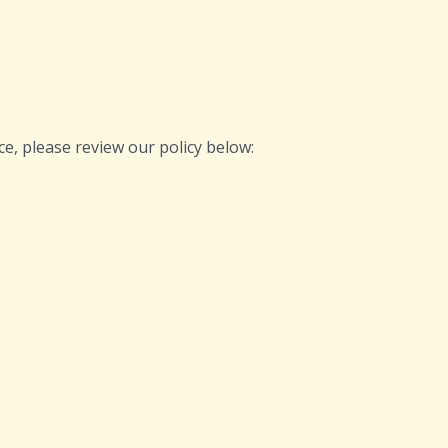
ce, please review our policy below: