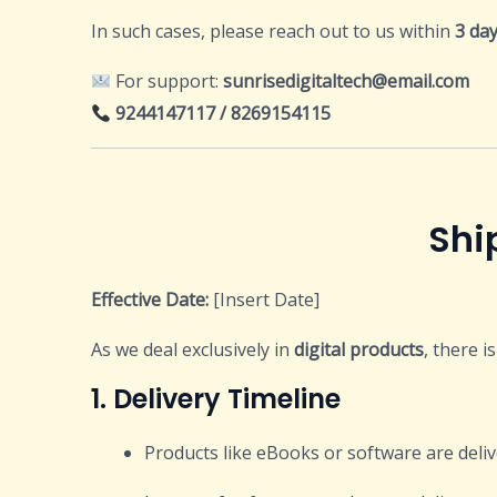
In such cases, please reach out to us within
3 da
For support:
sunrisedigitaltech@email.com
9244147117 / 8269154115
Shipping and 
Effective Date:
[Insert Date]
As we deal exclusively in
digital products
, there i
1. Delivery Timeline
Products like eBooks or software are deli