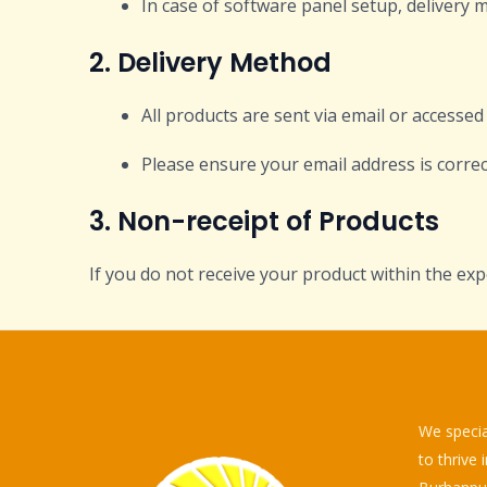
In case of software panel setup, delivery 
2. Delivery Method
All products are sent via email or accesse
Please ensure your email address is correc
3. Non-receipt of Products
If you do not receive your product within the exp
We specia
to thrive 