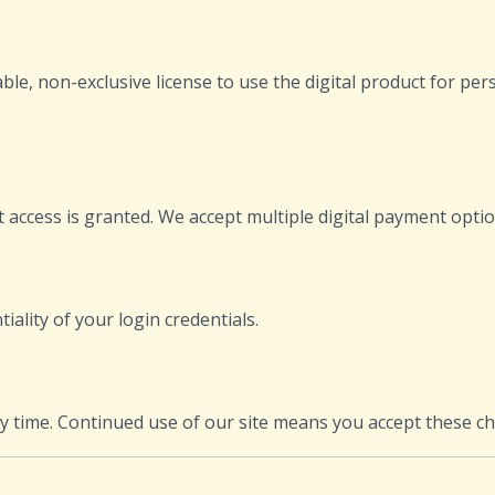
e, non-exclusive license to use the digital product for per
 access is granted. We accept multiple digital payment optio
ality of your login credentials.
ny time. Continued use of our site means you accept these c