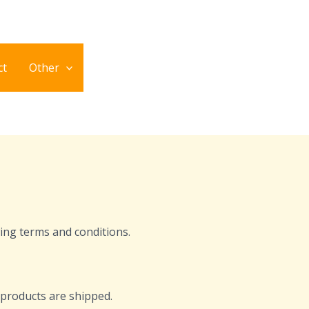
ct
Other
ing terms and conditions.
l products are shipped.