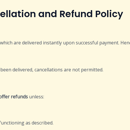
and Refund Policy
s which are delivered instantly upon successful payment. Hen
been delivered, cancellations are not permitted.
offer refunds
unless:
functioning as described.