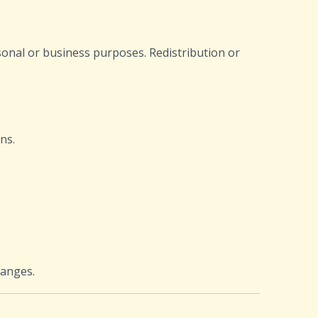
sonal or business purposes. Redistribution or
ns.
hanges.