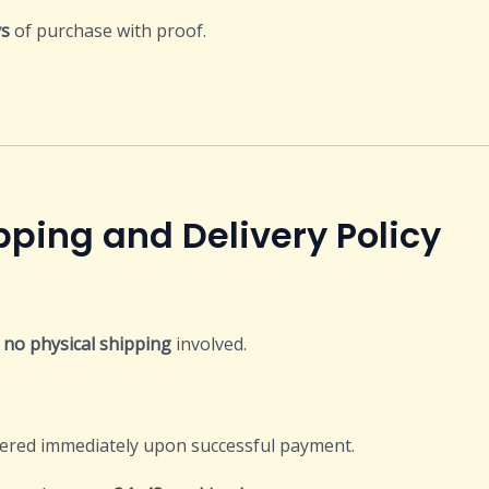
ys
of purchase with proof.
Delivery Policy
s
no physical shipping
involved.
vered immediately upon successful payment.