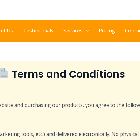
ut Us
Testimonials
Services
Pricing
Conta
Terms and Conditions
ebsite and purchasing our products, you agree to the follow
arketing tools, etc.) and delivered electronically. No physica