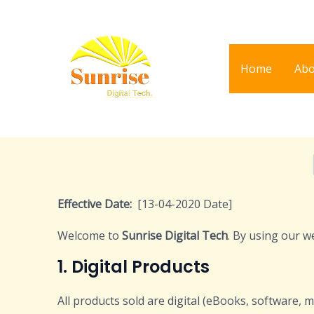
Skip
to
content
Home
Abo
Effective Date:
[13-04-2020 Date]
Welcome to
Sunrise Digital Tech
. By using our w
1. Digital Products
All products sold are digital (eBooks, software, m