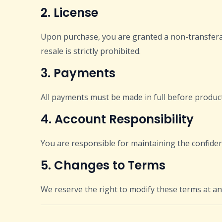
2. License
Upon purchase, you are granted a non-transferabl
resale is strictly prohibited.
3. Payments
All payments must be made in full before product
4. Account Responsibility
You are responsible for maintaining the confidenti
5. Changes to Terms
We reserve the right to modify these terms at a