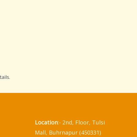
ails.
Location
:- 2nd, Floor, Tulsi
Mall, Buhrnapur (450331)